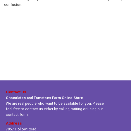
confusion.
Contact Us
Chocolates and Tomatoes Farm Online Store
We are real people who want to be available for you. Please
feel free to contact us either by calling, writing or using our
contact form.
Address
7957 Hollow Road