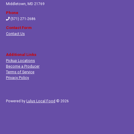
Middletown
,
MD 21769
Phone
(571) 271-2686
Contact Form
Contact Us
Additional Links
Pickup Locations
Become a Producer
Terms of Service
Privacy Policy
Powered by
Lulus Local Food
© 2026