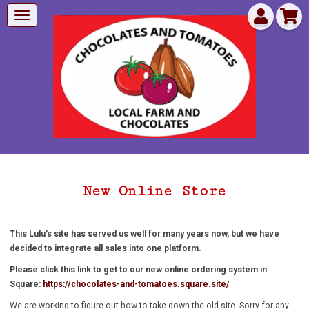
New Online Store
This Lulu's site has served us well for many years now, but we have
decided to integrate all sales into one platform.
Please click this link to get to our new online ordering system in
Square:
https://chocolates-and-tomatoes.square.site/
We are working to figure out how to take down the old site. Sorry for any