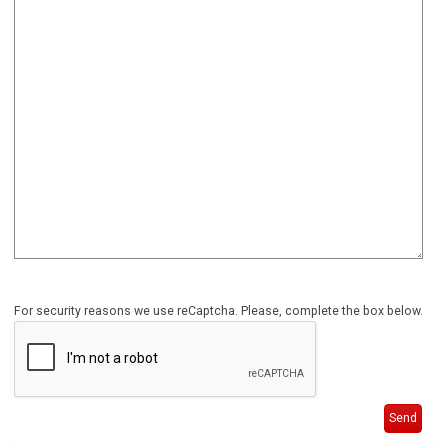
For security reasons we use reCaptcha. Please, complete the box below.
Send