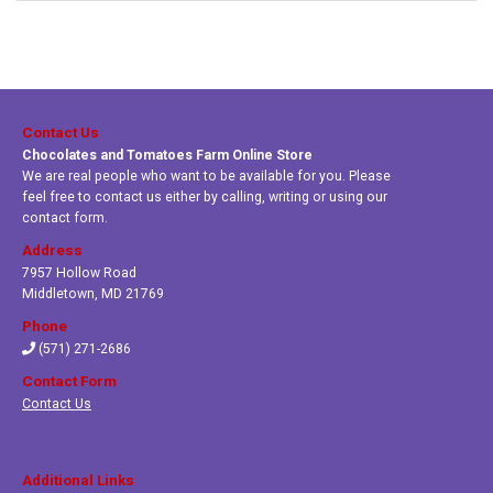
Contact Us
Chocolates and Tomatoes Farm Online Store
We are real people who want to be available for you. Please
feel free to contact us either by calling, writing or using our
contact form.
Address
7957 Hollow Road
Middletown
,
MD 21769
Phone
(571) 271-2686
Contact Form
Contact Us
Additional Links