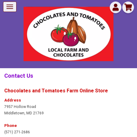
Contact Us
Chocolates and Tomatoes Farm Online Store
Address
7957 Hollow Road
Middletown
,
MD 21769
Phone
(571) 271-2686