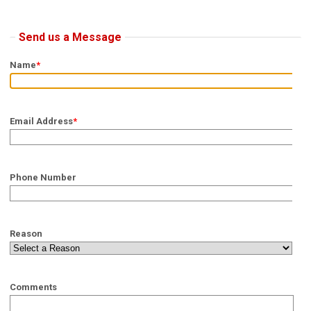
Send us a Message
Name
*
Email Address
*
Phone Number
Reason
Comments